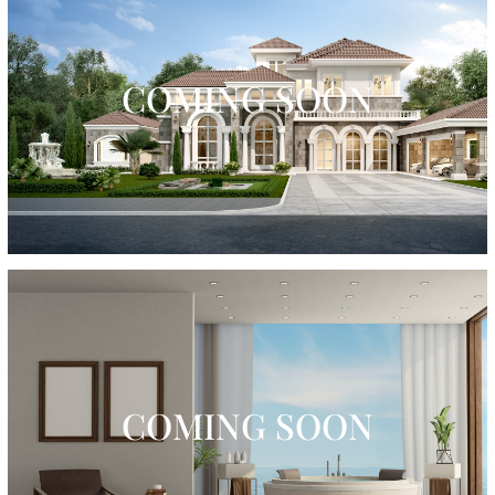
COMING SOON
COMING SOON