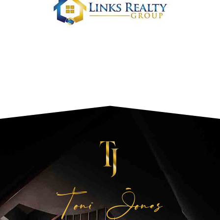
Toni Jones