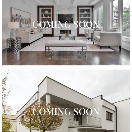
COMING SOON
COMING SOON