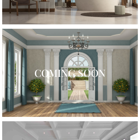
COMING SOON