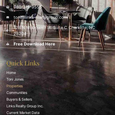
980-215-9555
toni@links-realtygroup.com
128 N McDowell St. Suite C Charlotte, NC
28204
Free Download Here
Quick Links
Home
Toni Jones
Properties
Communities
Buyers & Sellers
Links Realty Group Inc.
Current Market Data