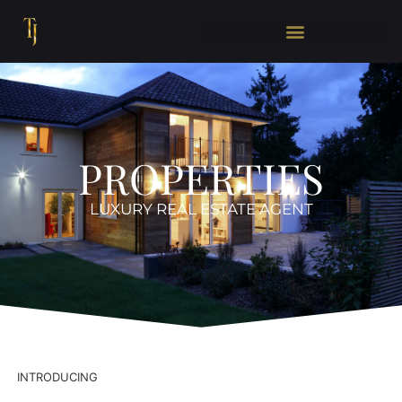
PROPERTIES
LUXURY REAL ESTATE AGENT
INTRODUCING