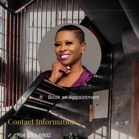
Book an Appointment
Contact Information
704-293-6802