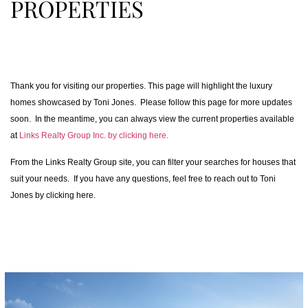
PROPERTIES
Thank you for visiting our properties. This page will highlight the luxury
homes showcased by Toni Jones. Please follow this page for more updates
soon. In the meantime, you can always view the current properties available
at
Links Realty Group Inc. by clicking here.
From the Links Realty Group site, you can filter your searches for houses that
suit your needs. If you have any questions, feel free to reach out to Toni
Jones by clicking here.