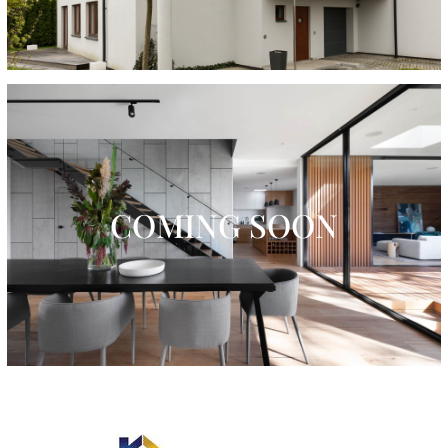
COMING SOON